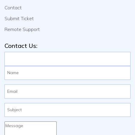
Contact
Submit Ticket
Remote Support
Contact Us: