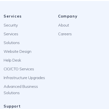
Services
Company
Security
About
Services
Careers
Solutions
Website Design
Help Desk
CIO/CTO Services
Infrastructure Upgrades
Advanced Business
Solutions
Support