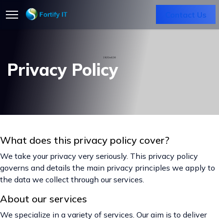
Contact Us
Privacy Policy
What does this privacy policy cover?
We take your privacy very seriously. This privacy policy
governs and details the main privacy principles we apply to
the data we collect through our services.
About our services
We specialize in a variety of services. Our aim is to deliver