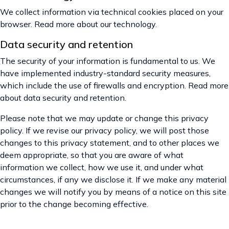
We collect information via technical cookies placed on your
browser. Read more about our technology.
Data security and retention
The security of your information is fundamental to us. We
have implemented industry-standard security measures,
which include the use of firewalls and encryption. Read more
about data security and retention.
Please note that we may update or change this privacy
policy. If we revise our privacy policy, we will post those
changes to this privacy statement, and to other places we
deem appropriate, so that you are aware of what
information we collect, how we use it, and under what
circumstances, if any we disclose it. If we make any material
changes we will notify you by means of a notice on this site
prior to the change becoming effective.