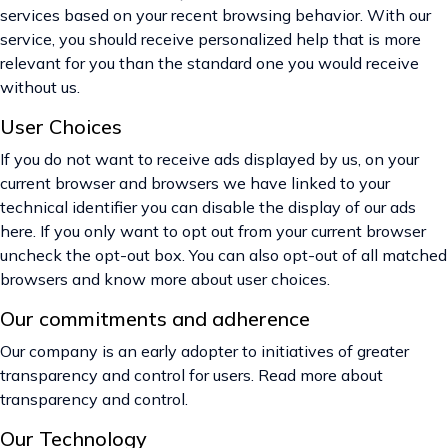
services based on your recent browsing behavior. With our
service, you should receive personalized help that is more
relevant for you than the standard one you would receive
without us.
User Choices
If you do not want to receive ads displayed by us, on your
current browser and browsers we have linked to your
technical identifier you can disable the display of our ads
here. If you only want to opt out from your current browser
uncheck the opt-out box. You can also opt-out of all matched
browsers and know more about user choices.
Our commitments and adherence
Our company is an early adopter to initiatives of greater
transparency and control for users. Read more about
transparency and control.
Our Technology