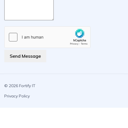
Send Message
© 2026 Fortify IT
Privacy Policy