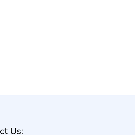
ct Us: