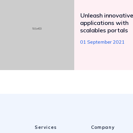
Unleash innovativ
applications with
scalables portals
01 September 2021
Services
Company