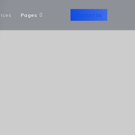
Contact Us
vices
Pages