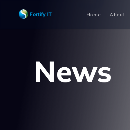
Home
About
News