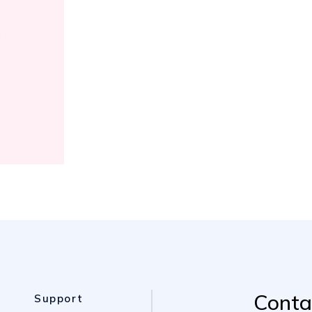
e
Conta
Support