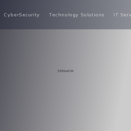
CyberSecurity
Technology Solutions
IT Ser