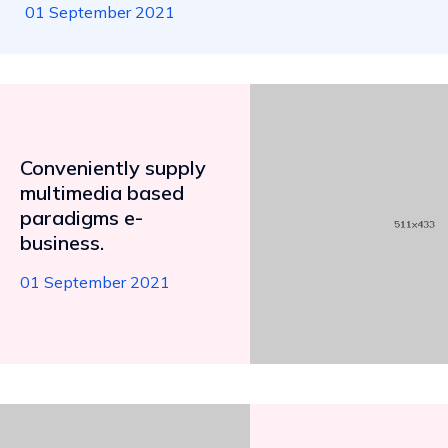
01 September 2021
Conveniently supply
multimedia based
paradigms e-
business.
01 September 2021