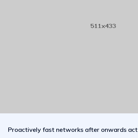
Proactively fast networks after onwards act