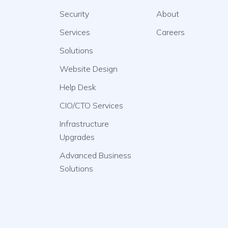
Security
About
Services
Careers
Solutions
Website Design
Help Desk
CIO/CTO Services
Infrastructure
Upgrades
Advanced Business
Solutions