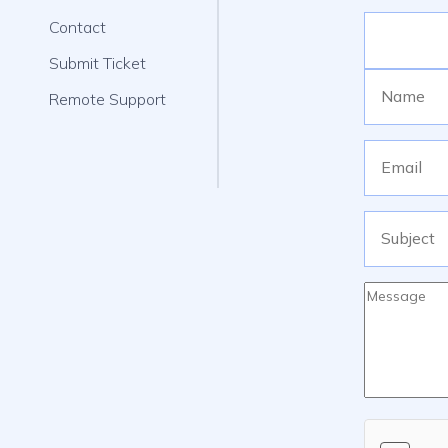
Contact
Submit Ticket
Remote Support